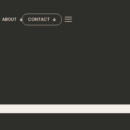
ABOUT
CONTACT