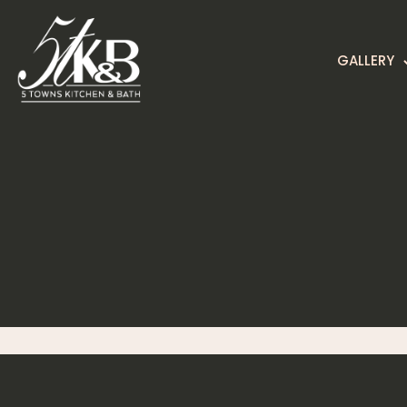
GALLERY