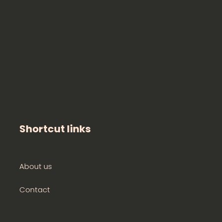
Shortcut links
About us
Contact