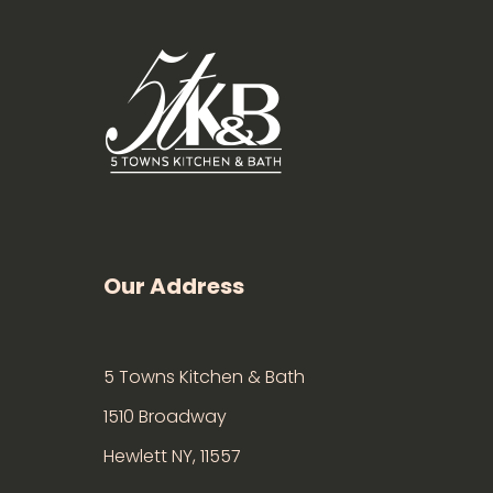
Our Address
5 Towns Kitchen & Bath
1510 Broadway
Hewlett NY, 11557