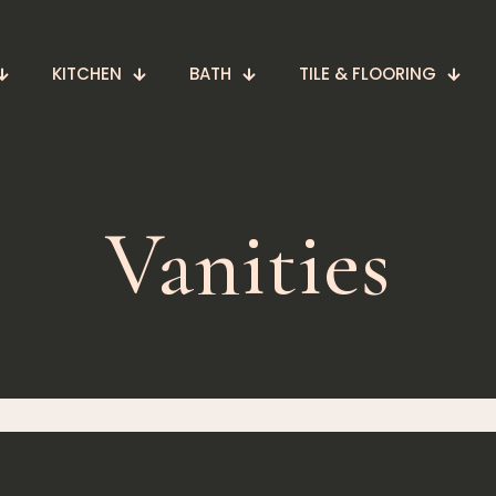
KITCHEN
BATH
TILE & FLOORING
Vanities