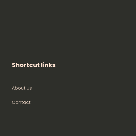
Shortcut links
About us
Contact