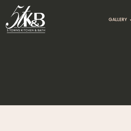
GALLERY