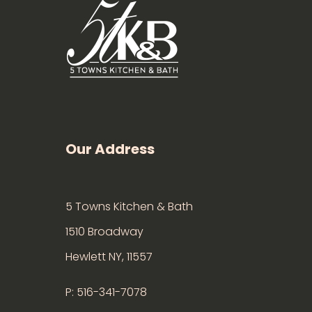
Our Address
5 Towns Kitchen & Bath
1510 Broadway
Hewlett NY, 11557
P: 516-341-7078