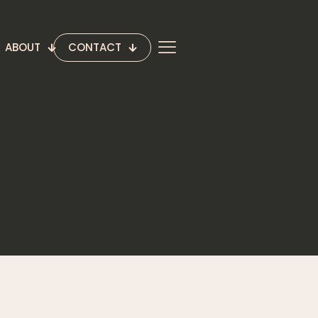
ABOUT
CONTACT