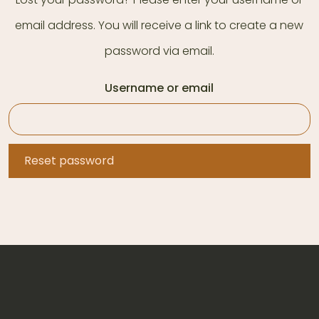
email address. You will receive a link to create a new
password via email.
Username or email
Reset password