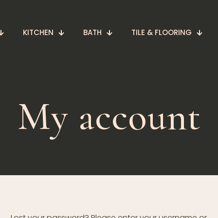
KITCHEN
BATH
TILE & FLOORING
My account
Lost your password? Please enter your username or